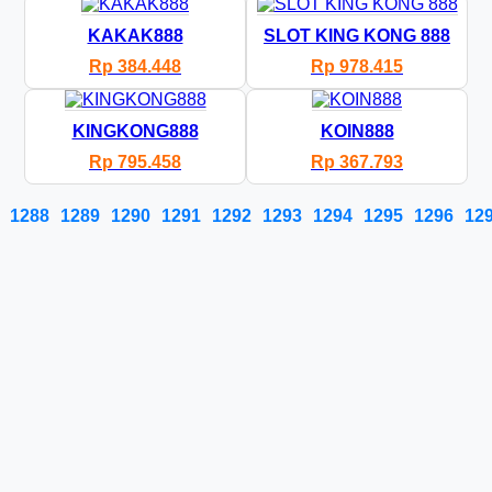
KAKAK888
SLOT KING KONG 888
Rp 384.448
Rp 978.415
KINGKONG888
KOIN888
Rp 795.458
Rp 367.793
1288
1289
1290
1291
1292
1293
1294
1295
1296
12