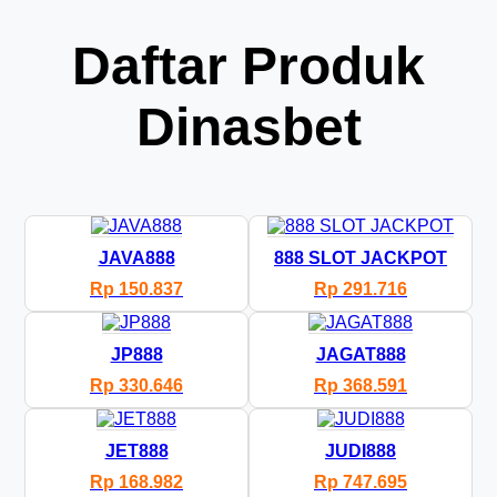
Daftar Produk
Dinasbet
JAVA888
888 SLOT JACKPOT
Rp 150.837
Rp 291.716
JP888
JAGAT888
Rp 330.646
Rp 368.591
JET888
JUDI888
Rp 168.982
Rp 747.695