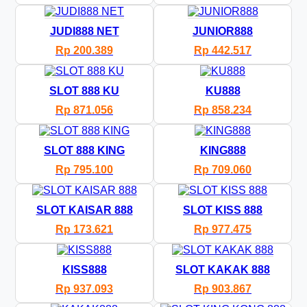
JUDI888 NET
JUNIOR888
Rp 200.389
Rp 442.517
SLOT 888 KU
KU888
Rp 871.056
Rp 858.234
SLOT 888 KING
KING888
Rp 795.100
Rp 709.060
SLOT KAISAR 888
SLOT KISS 888
Rp 173.621
Rp 977.475
KISS888
SLOT KAKAK 888
Rp 937.093
Rp 903.867