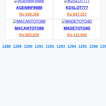
AGENINFINI88
KDSLOT777
Rp 509.308
Rp 847.557
MACANTOTO88
MADETOTO4D
Rp 905.259
Rp 411.940
1288
1289
1290
1291
1292
1293
1294
1295
1296
12