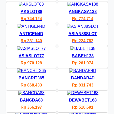
AKSLOT88
ANGKASA138
Rp 744.124
Rp 774.714
ANTIGEN4D
ASIAN88SLOT
Rp 331.140
Rp 224.782
ASIASLOT77
BABEH138
Rp 970.128
Rp 261.974
BANCRIT365
BANDAR4D
Rp 868.433
Rp 831.743
BANGDA88
DEWABET168
Rp 366.197
Rp 518.691