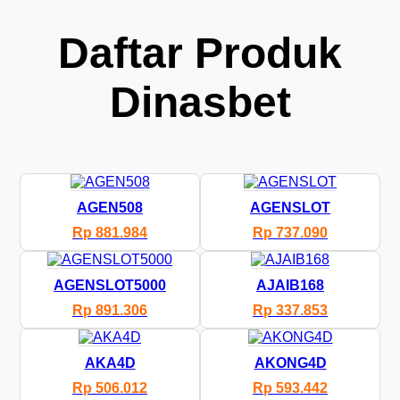
Daftar Produk
Dinasbet
AGEN508
AGENSLOT
Rp 881.984
Rp 737.090
AGENSLOT5000
AJAIB168
Rp 891.306
Rp 337.853
AKA4D
AKONG4D
Rp 506.012
Rp 593.442