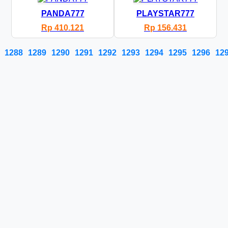
PANDA777
PLAYSTAR777
Rp 410.121
Rp 156.431
1288
1289
1290
1291
1292
1293
1294
1295
1296
12