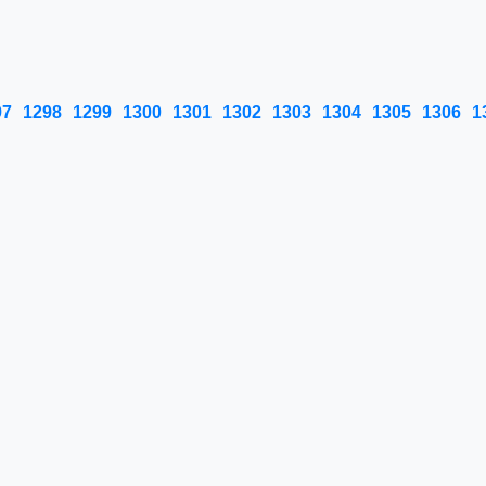
97
1298
1299
1300
1301
1302
1303
1304
1305
1306
1