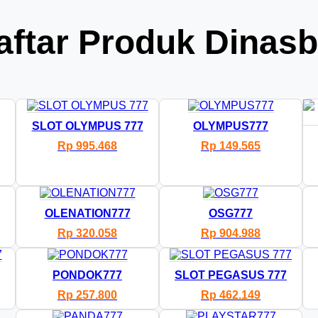
aftar Produk Dinasb
SLOT OLYMPUS 777
OLYMPUS777
Rp 995.468
Rp 149.565
OLENATION777
OSG777
Rp 320.058
Rp 904.988
PONDOK777
SLOT PEGASUS 777
Rp 257.800
Rp 462.149