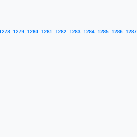
1278
1279
1280
1281
1282
1283
1284
1285
1286
1287