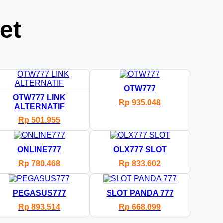
et
OTW777
OTW777 LINK
Rp 935.048
ALTERNATIF
Rp 501.955
ONLINE777
OLX777 SLOT
Rp 780.468
Rp 833.602
PEGASUS777
SLOT PANDA 777
Rp 893.514
Rp 668.099