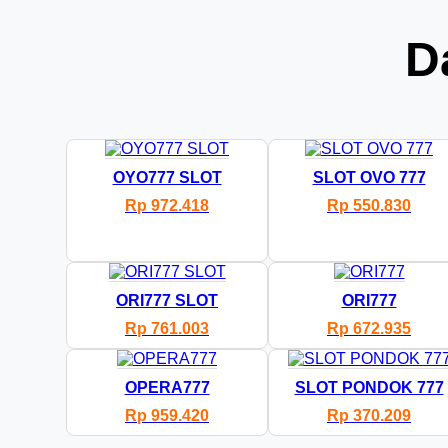
D
OYO777 SLOT
SLOT OVO 777
Rp 972.418
Rp 550.830
ORI777 SLOT
ORI777
Rp 761.003
Rp 672.935
OPERA777
SLOT PONDOK 777
Rp 959.420
Rp 370.209