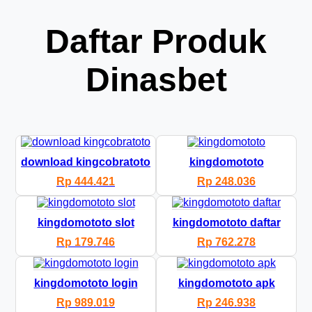
Daftar Produk
Dinasbet
download kingcobratoto
kingdomototo
Rp 444.421
Rp 248.036
kingdomototo slot
kingdomototo daftar
Rp 179.746
Rp 762.278
kingdomototo login
kingdomototo apk
Rp 989.019
Rp 246.938