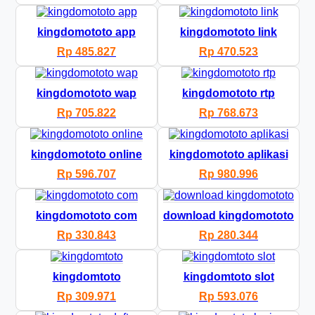
kingdomototo app
kingdomototo link
Rp 485.827
Rp 470.523
kingdomototo wap
kingdomototo rtp
Rp 705.822
Rp 768.673
kingdomototo online
kingdomototo aplikasi
Rp 596.707
Rp 980.996
kingdomototo com
download kingdomototo
Rp 330.843
Rp 280.344
kingdomtoto
kingdomtoto slot
Rp 309.971
Rp 593.076