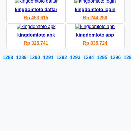
kingdomtoto daftar
kingdomtoto login
Rp 453.615
Rp 244.250
kingdomtoto apk
kingdomtoto app
Rp 325.741
Rp 835.724
1288
1289
1290
1291
1292
1293
1294
1295
1296
12