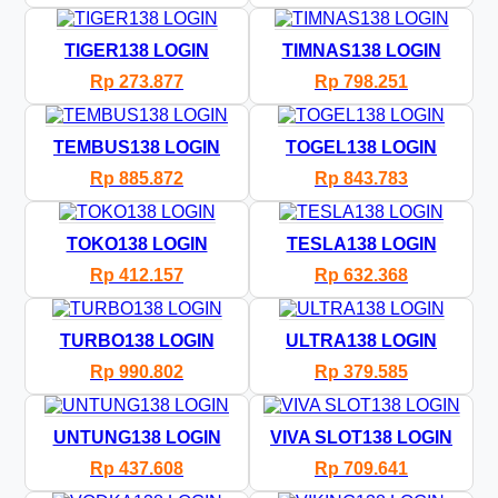
TIGER138 LOGIN
TIMNAS138 LOGIN
Rp 273.877
Rp 798.251
TEMBUS138 LOGIN
TOGEL138 LOGIN
Rp 885.872
Rp 843.783
TOKO138 LOGIN
TESLA138 LOGIN
Rp 412.157
Rp 632.368
TURBO138 LOGIN
ULTRA138 LOGIN
Rp 990.802
Rp 379.585
UNTUNG138 LOGIN
VIVA SLOT138 LOGIN
Rp 437.608
Rp 709.641