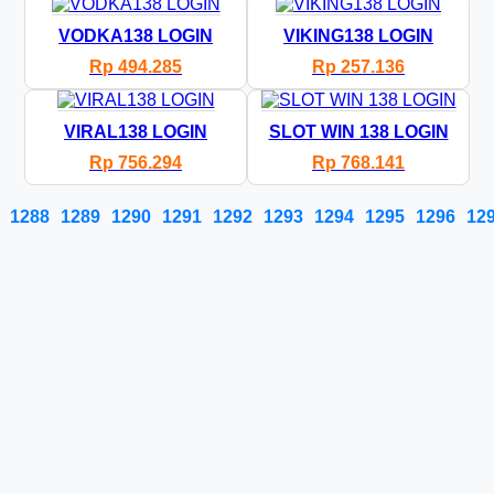
VODKA138 LOGIN
VIKING138 LOGIN
Rp 494.285
Rp 257.136
VIRAL138 LOGIN
SLOT WIN 138 LOGIN
Rp 756.294
Rp 768.141
1288
1289
1290
1291
1292
1293
1294
1295
1296
12