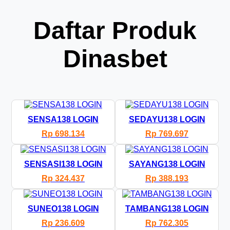
Daftar Produk
Dinasbet
SENSA138 LOGIN
SEDAYU138 LOGIN
Rp 698.134
Rp 769.697
SENSASI138 LOGIN
SAYANG138 LOGIN
Rp 324.437
Rp 388.193
SUNEO138 LOGIN
TAMBANG138 LOGIN
Rp 236.609
Rp 762.305