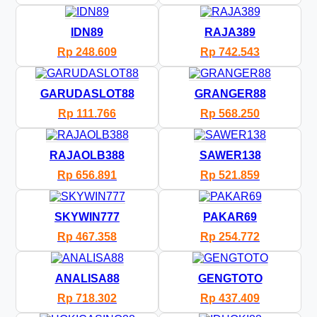
IDN89
RAJA389
Rp 248.609
Rp 742.543
GARUDASLOT88
GRANGER88
Rp 111.766
Rp 568.250
RAJAOLB388
SAWER138
Rp 656.891
Rp 521.859
SKYWIN777
PAKAR69
Rp 467.358
Rp 254.772
ANALISA88
GENGTOTO
Rp 718.302
Rp 437.409