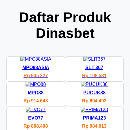
Daftar Produk
Dinasbet
MPO88ASIA
SLIT367
Rp 935.227
Rp 108.581
MPO88
PUCUK88
Rp 914.648
Rp 604.492
EVO77
PRIMA123
Rp 868.408
Rp 984.013