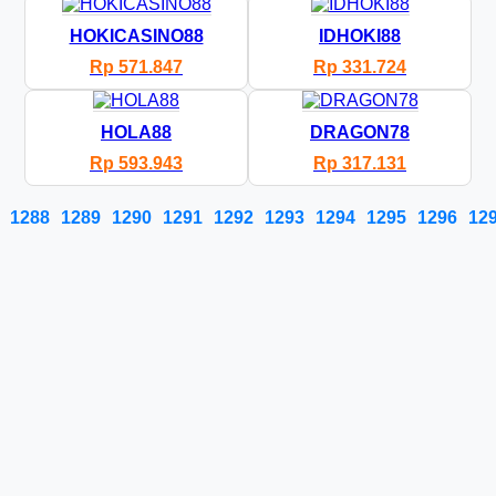
HOKICASINO88
IDHOKI88
Rp 571.847
Rp 331.724
HOLA88
DRAGON78
Rp 593.943
Rp 317.131
1288
1289
1290
1291
1292
1293
1294
1295
1296
12