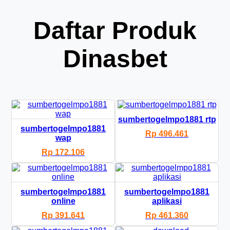
Daftar Produk
Dinasbet
sumbertogelmpo1881 rtp
sumbertogelmpo1881
Rp 496.461
wap
Rp 172.106
sumbertogelmpo1881
sumbertogelmpo1881
online
aplikasi
Rp 391.641
Rp 461.360