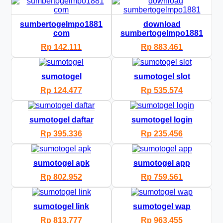
sumbertogelmpo1881
download
com
sumbertogelmpo1881
Rp 142.111
Rp 883.461
sumotogel
sumotogel slot
Rp 124.477
Rp 535.574
sumotogel daftar
sumotogel login
Rp 395.336
Rp 235.456
sumotogel apk
sumotogel app
Rp 802.952
Rp 759.561
sumotogel link
sumotogel wap
Rp 813.777
Rp 963.455