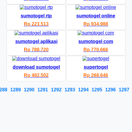
sumotogel rtp
sumotogel online
Rp 223.513
Rp 934.988
sumotogel aplikasi
sumotogel com
Rp 788.720
Rp 770.666
download sumotogel
supertogel
Rp 482.502
Rp 268.646
288
1289
1290
1291
1292
1293
1294
1295
1296
1297