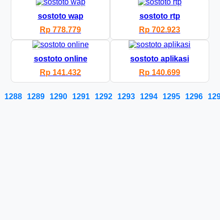
sostoto wap
sostoto rtp
Rp 778.779
Rp 702.923
sostoto online
sostoto aplikasi
Rp 141.432
Rp 140.699
1288
1289
1290
1291
1292
1293
1294
1295
1296
12