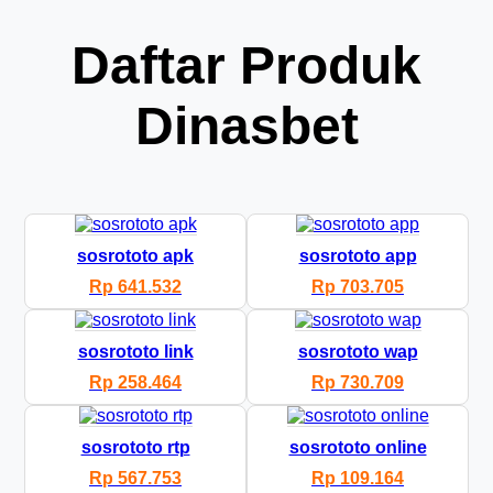
Daftar Produk
Dinasbet
sosrototo apk
sosrototo app
Rp 641.532
Rp 703.705
sosrototo link
sosrototo wap
Rp 258.464
Rp 730.709
sosrototo rtp
sosrototo online
Rp 567.753
Rp 109.164