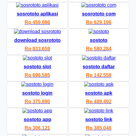
sosrototo aplikasi
sosrototo com
Rp 459.086
Rp 629.196
download sosrototo
sostoto
Rp 833.659
Rp 580.284
sostoto slot
sostoto daftar
Rp 696.585
Rp 142.558
sostoto login
sostoto apk
Rp 375.890
Rp 489.492
sostoto app
sostoto link
Rp 306.121
Rp 385.046